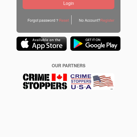
Login
Forgot password？
Reset
No Account?
Register
OUR PARTNERS