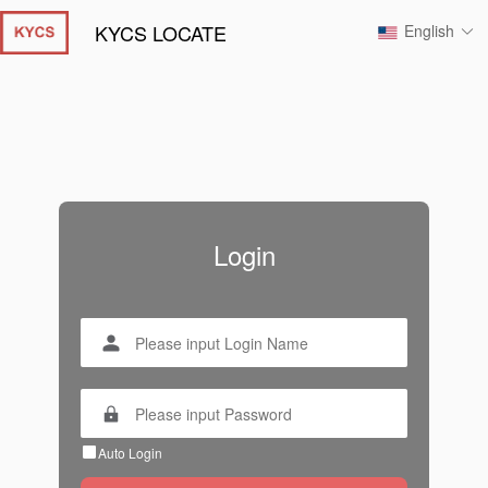
KYCS LOCATE
English
Login
Auto Login